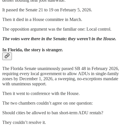
denser housing near jobs statewide.
It passed the Senate 21 to 19 on February 5, 2026.
Then it died in a House committee in March.
The opposition argument was the familiar one: Local control.
The votes were there in the Senate; they weren’t in the House.
In Florida, the story is stranger.
The Florida Senate unanimously passed SB 48 in February 2026,
requiring every local government to allow ADUs in single-family
zones by December 1, 2026, a sweeping, no-exceptions mandate
with unanimous support.
Then it went to conference with the House.
The two chambers couldn’t agree on one question:
Should cities be allowed to ban short-term ADU rentals?
They couldn’t resolve it.