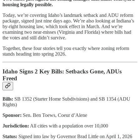
housing legally possible.
Today, we’re covering Idaho’s landmark setback and ADU reform
package, signed just nine days ago. We’re also looking at Indiana’s
by-right housing law, which took effect in March. And we’re
examining two near-misses (Virginia and Florida) where bills had
the votes and still didn’t survive.
Together, these four stories tell you exactly where zoning reform
stands heading into spring 2026.
Idaho Signs 2 Key Bills: Setbacks Gone, ADUs
Freed
Bills:
SB 1352 (Starter Home Subdivisions) and SB 1354 (ADU
Rights)
Sponsor:
Sen. Ben Toews, Coeur d’Alene
Jurisdiction:
All cities with a population over 10,000
Status:
Signed into law by Governor Brad Little on April 1, 2026