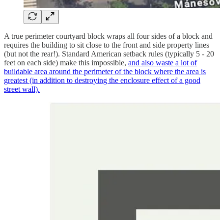
A true perimeter courtyard block wraps all four sides of a block and
requires the building to sit close to the front and side property lines
(but not the rear!). Standard American setback rules (typically 5 - 20
feet on each side) make this impossible,
and also waste a lot of
buildable area around the perimeter of the block where the area is
greatest (in addition to destroying the enclosure effect of a good
street wall).