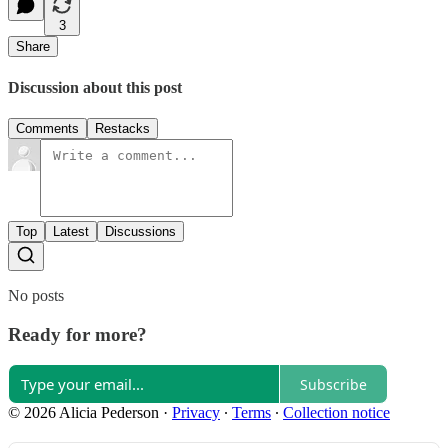
3
Share
Discussion about this post
Comments
Restacks
Top
Latest
Discussions
No posts
Ready for more?
Subscribe
© 2026 Alicia Pederson
·
Privacy
∙
Terms
∙
Collection notice