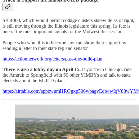
SB 4060, which would permit cottage clusters statewide as of right,
is still moving through the Illinois legislature this spring. Its fate is
one of the most important signals for the Midwest this session.
People who want this to become law can show their support by
sending a letter to their state rep and senator
https://actionnetwork.org/letters/pass-the-build-plan
There is also a lobby day on April 15.
If you’re in Chicago, ride
the Amtrak to Springfield with 50 other YIMBYs and talk to state
electeds about the BUILD plan:
https://airtable.com/appzwumHROgxp506v/pagvEqb4wIqV88wYM/