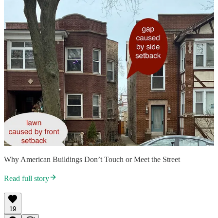
Why American Buildings Don’t Touch or Meet the Street
Read full story
19