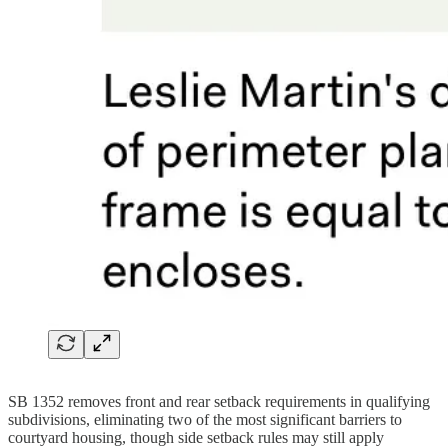
SB 1352 removes front and rear setback requirements in qualifying
subdivisions, eliminating two of the most significant barriers to
courtyard housing, though side setback rules may still apply