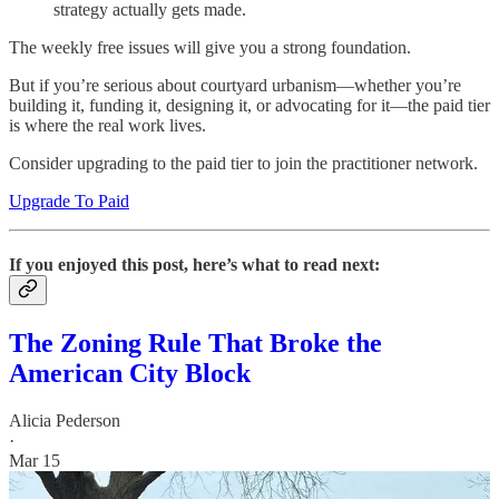
strategy actually gets made.
The weekly free issues will give you a strong foundation.
But if you’re serious about courtyard urbanism—whether you’re
building it, funding it, designing it, or advocating for it—the paid tier
is where the real work lives.
Consider upgrading to the paid tier to join the practitioner network.
Upgrade To Paid
If you enjoyed this post, here’s what to read next:
The Zoning Rule That Broke the
American City Block
Alicia Pederson
·
Mar 15