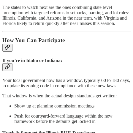
The states to watch next are the ones combining state-level
preemption with targeted reforms to setbacks, parking, and lot rules:
Illinois, California, and Arizona in the near term, with Virginia and
Florida likely to return quickly after near-misses this session.
How You Can Participate
If you’re in Idaho or Indiana:
Your local government now has a window, typically 60 to 180 days,
to update its zoning code in compliance with these new laws.
That window is when the actual design standards get written:
Show up at planning commission meetings
Push for courtyard-forward language within the new
framework before the defaults get locked in
Track & Support the Illinois BUILD package: