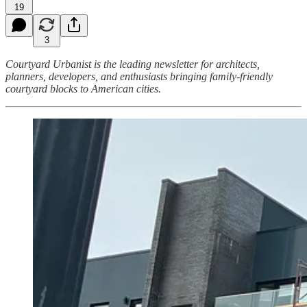
19
3
Courtyard Urbanist is the leading newsletter for architects,
planners, developers, and enthusiasts bringing family-friendly
courtyard blocks to American cities.