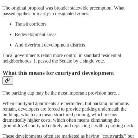
The original proposal was broader statewide preemption. What
passed applies primarily in designated zones:
Transit corridors
Redevelopment areas
And riverfront development districts
Local governments retain more control in standard residential
neighborhoods. It passed the Senate by a single vote.
What this means for courtyard development
The parking cap may be the most important provision here…
When courtyard apartments are permitted, but parking minimums
remain, developers are forced to provide parking underneath the
building, which can mean structured parking, which means
dramatically higher costs, which often means eliminating the
ground-level courtyard entirely and replacing it with a parking deck.
These developments often are marketed as having “courtyards,” but