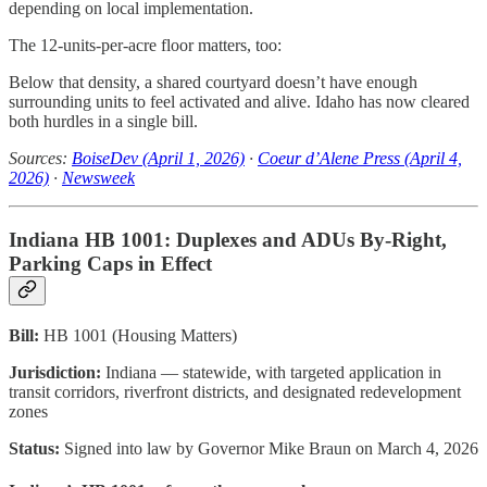
depending on local implementation.
The 12-units-per-acre floor matters, too:
Below that density, a shared courtyard doesn’t have enough
surrounding units to feel activated and alive. Idaho has now cleared
both hurdles in a single bill.
Sources:
BoiseDev (April 1, 2026)
·
Coeur d’Alene Press (April 4,
2026)
·
Newsweek
Indiana HB 1001: Duplexes and ADUs By-Right,
Parking Caps in Effect
Bill:
HB 1001 (Housing Matters)
Jurisdiction:
Indiana — statewide, with targeted application in
transit corridors, riverfront districts, and designated redevelopment
zones
Status:
Signed into law by Governor Mike Braun on March 4, 2026