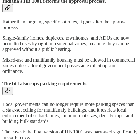
Indiana’s HB 1001 reforms the approval process.
Rather than targeting specific lot rules, it goes after the approval
process.
Single-family homes, duplexes, townhomes, and ADUs are now
permitted uses by right in residential zones, meaning they can be
approved without a public hearing.
Mixed-use and multifamily housing must be allowed in commercial
zones unless a local government passes an explicit opt-out
ordinance.
The bill also caps parking requirements.
Local governments can no longer require more parking spaces than
a state-set ceiling for multifamily buildings, and it restricts local
enforcement of setback rules, minimum lot sizes, density caps, and
building bulk standards.
The caveat: the final version of HB 1001 was narrowed significantly
in conference.