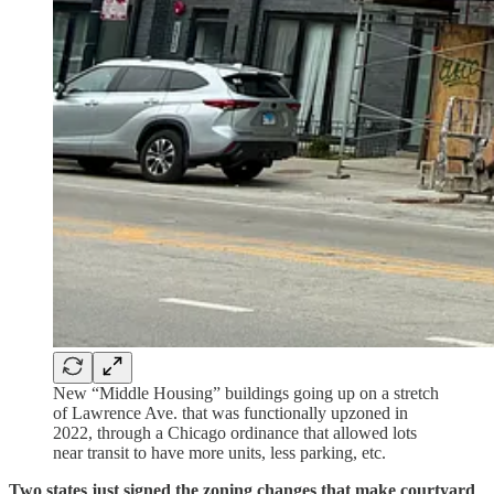
New “Middle Housing” buildings going up on a stretch
of Lawrence Ave. that was functionally upzoned in
2022, through a Chicago ordinance that allowed lots
near transit to have more units, less parking, etc.
Two states just signed the zoning changes that make courtyard