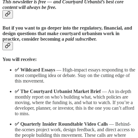
This newsletter is free — and Courtyard Urbanist’s best core
content will always be free.
But if you want to go deeper into the regulatory, financial, and
design questions that make courtyard urbanism work in
practice, consider becoming a
paid subscriber.
You will receive:
✅ Wildcard Essays
— High-impact essays responding to the
most compelling idea or debate. Stay on the cutting edge of
this movement.
✅ The Courtyard Urbanist Market Brief
— An in-depth
monthly report on who’s building what, which policies are
moving, where the funding is, and what to watch. If you’re a
developer, planner, or investor, this is the one you can’t afford
to miss.
✅ Quarterly Insider Roundtable Video Calls
— Behind-
the-scenes project work, design feedback, and direct access to
the people building this movement. These calls are where