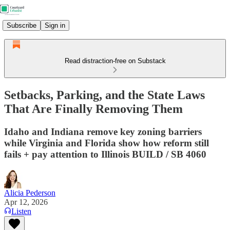
Subscribe
Sign in
Read distraction-free on Substack
Setbacks, Parking, and the State Laws
That Are Finally Removing Them
Idaho and Indiana remove key zoning barriers
while Virginia and Florida show how reform still
fails + pay attention to Illinois BUILD / SB 4060
Alicia Pederson
Apr 12, 2026
Listen