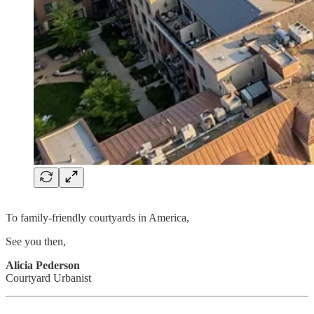
To family-friendly courtyards in America,
See you then,
Alicia Pederson
Courtyard Urbanist