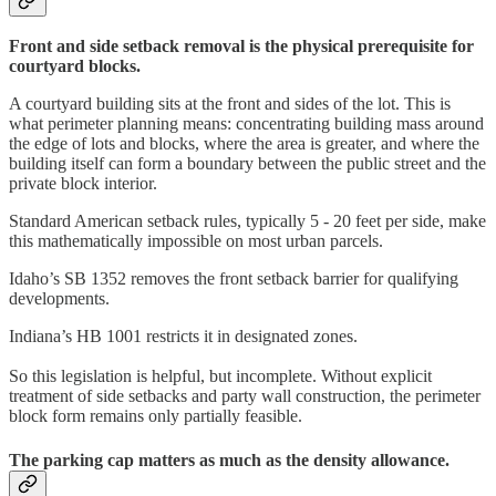
Front and side setback removal is the physical prerequisite for
courtyard blocks.
A courtyard building sits at the front and sides of the lot. This is
what perimeter planning means: concentrating building mass around
the edge of lots and blocks, where the area is greater, and where the
building itself can form a boundary between the public street and the
private block interior.
Standard American setback rules, typically 5 - 20 feet per side, make
this mathematically impossible on most urban parcels.
Idaho’s SB 1352 removes the front setback barrier for qualifying
developments.
Indiana’s HB 1001 restricts it in designated zones.
So this legislation is helpful, but incomplete. Without explicit
treatment of side setbacks and party wall construction, the perimeter
block form remains only partially feasible.
The parking cap matters as much as the density allowance.