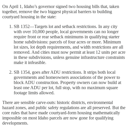
On April 1, Idaho’s governor signed two housing bills that, taken
together, remove the two biggest physical barriers to building
courtyard housing in the state:
SB 1352—Targets lot and setback restrictions. In any city
with over 10,000 people, local governments can no longer
require front or rear setback minimums in qualifying starter
home subdivisions: parcels of four acres or more. Minimum
lot sizes, lot depth requirements, and width restrictions are all
removed. And cities must now permit at least 12 units per acre
in these subdivisions, unless genuine infrastructure constraints
make it infeasible.
SB 1354, goes after ADU restrictions. It strips both local
governments and homeowners associations of the power to
block ADU construction. Property owners can now build at
least one ADU per lot, full stop, with no maximum square
footage limits allowed.
There are sensible carve-outs: historic districts, environmental
hazard zones, and public safety regulations are all preserved. But the
core rules that have made courtyard-form housing mathematically
impossible on most Idaho parcels are now gone for qualifying
developments.