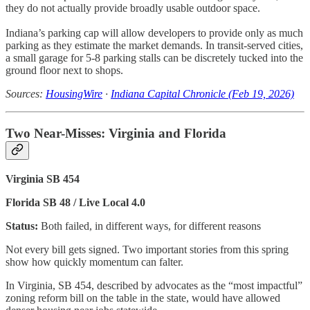
they do not actually provide broadly usable outdoor space.
Indiana’s parking cap will allow developers to provide only as much
parking as they estimate the market demands. In transit-served cities,
a small garage for 5-8 parking stalls can be discretely tucked into the
ground floor next to shops.
Sources:
HousingWire
·
Indiana Capital Chronicle (Feb 19, 2026)
Two Near-Misses: Virginia and Florida
Virginia SB 454
Florida SB 48 / Live Local 4.0
Status:
Both failed, in different ways, for different reasons
Not every bill gets signed. Two important stories from this spring
show how quickly momentum can falter.
In Virginia, SB 454, described by advocates as the “most impactful”
zoning reform bill on the table in the state, would have allowed