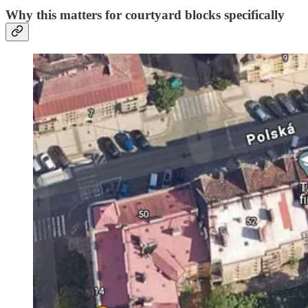
Why this matters for courtyard blocks specifically