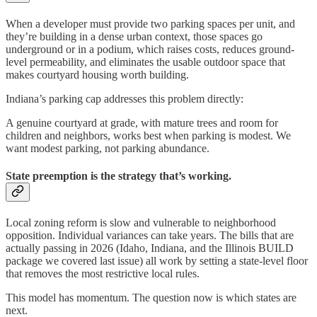
When a developer must provide two parking spaces per unit, and
they’re building in a dense urban context, those spaces go
underground or in a podium, which raises costs, reduces ground-
level permeability, and eliminates the usable outdoor space that
makes courtyard housing worth building.
Indiana’s parking cap addresses this problem directly:
A genuine courtyard at grade, with mature trees and room for
children and neighbors, works best when parking is modest. We
want modest parking, not parking abundance.
State preemption is the strategy that’s working.
Local zoning reform is slow and vulnerable to neighborhood
opposition. Individual variances can take years. The bills that are
actually passing in 2026 (Idaho, Indiana, and the Illinois BUILD
package we covered last issue) all work by setting a state-level floor
that removes the most restrictive local rules.
This model has momentum. The question now is which states are
next.