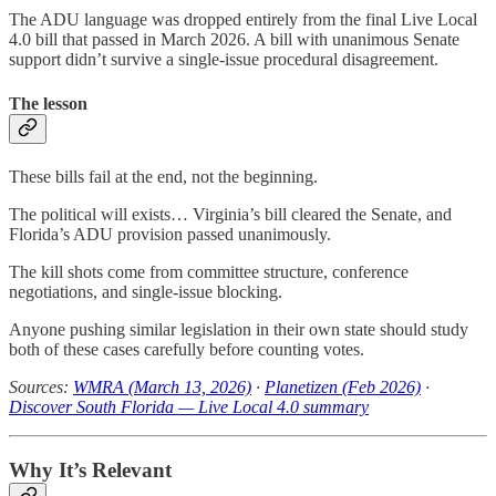
The ADU language was dropped entirely from the final Live Local
4.0 bill that passed in March 2026. A bill with unanimous Senate
support didn’t survive a single-issue procedural disagreement.
The lesson
These bills fail at the end, not the beginning.
The political will exists… Virginia’s bill cleared the Senate, and
Florida’s ADU provision passed unanimously.
The kill shots come from committee structure, conference
negotiations, and single-issue blocking.
Anyone pushing similar legislation in their own state should study
both of these cases carefully before counting votes.
Sources:
WMRA (March 13, 2026)
·
Planetizen (Feb 2026)
·
Discover South Florida — Live Local 4.0 summary
Why It’s Relevant