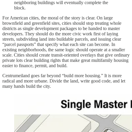
neighboring buildings will eventually complete the
block.
For American cities, the moral of the story is clear. On large
brownfield and greenfield sites, cities should stop treating whole
districts as single development packages to be handed to master
developers. They should do the more civic work first of laying
streets, subdividing land into buildable parcels, and issuing clear
“parcel passports” that specify what each site can become. In
existing neighborhoods, the same logic should operate at a smaller
scale. Cities should create transit-oriented overlays that give ordinary
private lots clear building rights that make great multifamily housing
easier to finance, permit, and build.
Centrumeiland goes far beyond “build more housing.” It is more
radical and more urbane. Divide the land, write good code, and let
many hands build the city.