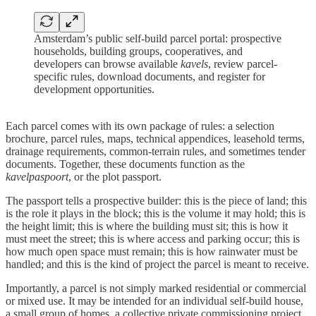
Amsterdam’s public self-build parcel portal: prospective
households, building groups, cooperatives, and
developers can browse available
kavels
, review parcel-
specific rules, download documents, and register for
development opportunities.
Each parcel comes with its own package of rules: a selection
brochure, parcel rules, maps, technical appendices, leasehold terms,
drainage requirements, common-terrain rules, and sometimes tender
documents. Together, these documents function as the
kavelpaspoort
, or the plot passport.
The passport tells a prospective builder: this is the piece of land; this
is the role it plays in the block; this is the volume it may hold; this is
the height limit; this is where the building must sit; this is how it
must meet the street; this is where access and parking occur; this is
how much open space must remain; this is how rainwater must be
handled; and this is the kind of project the parcel is meant to receive.
Importantly, a parcel is not simply marked residential or commercial
or mixed use. It may be intended for an individual self-build house,
a small group of homes, a collective private commissioning project,