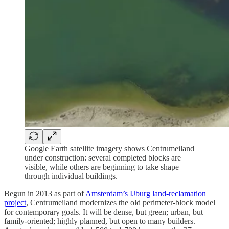
Google Earth satellite imagery shows Centrumeiland
under construction: several completed blocks are
visible, while others are beginning to take shape
through individual buildings.
Begun in 2013 as part of
Amsterdam’s IJburg land-reclamation
project
, Centrumeiland modernizes the old perimeter-block model
for contemporary goals. It will be dense, but green; urban, but
family-oriented; highly planned, but open to many builders.