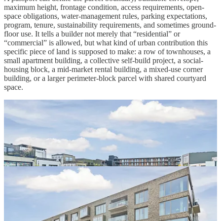
maximum height, frontage condition, access requirements, open-
space obligations, water-management rules, parking expectations,
program, tenure, sustainability requirements, and sometimes ground-
floor use. It tells a builder not merely that “residential” or
“commercial” is allowed, but what kind of urban contribution this
specific piece of land is supposed to make: a row of townhouses, a
small apartment building, a collective self-build project, a social-
housing block, a mid-market rental building, a mixed-use corner
building, or a larger perimeter-block parcel with shared courtyard
space.