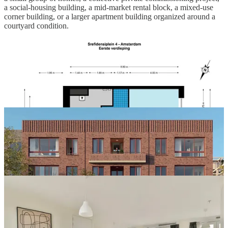
a social-housing building, a mid-market rental block, a mixed-use
corner building, or a larger apartment building organized around a
courtyard condition.