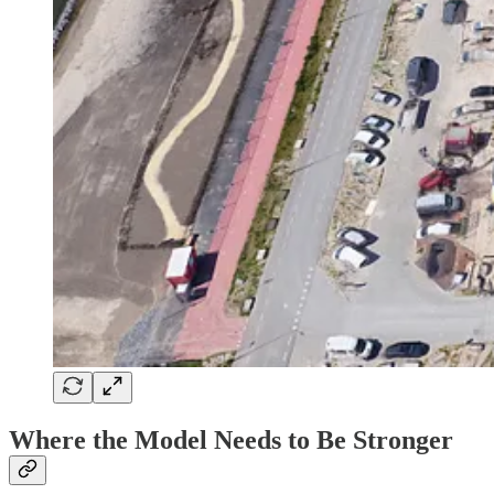
Where the Model Needs to Be Stronger