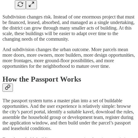
Subdivision changes risk. Instead of one enormous project that must
be financed, leased, absorbed, and managed as a single undertaking,
the district can grow through many smaller acts of building. At this
scale, these buildings will be easier to adapt over time to the
changing needs of the community.
And subdivision changes the urban outcome. More parcels mean
more doors, more owners, more builders, more design opportunities,
more frontages, more ground-floor possibilities, and more
opportunities for the neighborhood to mature over time.
How the Passport Works
The passport system turns a master plan into a set of buildable
opportunities. And the user experience is relatively simple: browse
the city’s parcel portal, identify a suitable kavel, download the rules,
assemble the household group or development team, register during
the application window, and then build under the parcel’s passport
and leasehold conditions.