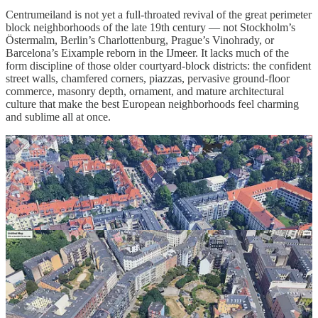
Centrumeiland is not yet a full-throated revival of the great perimeter
block neighborhoods of the late 19th century — not Stockholm’s
Östermalm, Berlin’s Charlottenburg, Prague’s Vinohrady, or
Barcelona’s Eixample reborn in the IJmeer. It lacks much of the
form discipline of those older courtyard-block districts: the confident
street walls, chamfered corners, piazzas, pervasive ground-floor
commerce, masonry depth, ornament, and mature architectural
culture that make the best European neighborhoods feel charming
and sublime all at once.