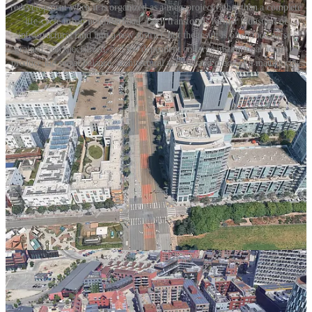
redevelopment when it is organized as a megaproject rather than a complete
life-cycle urban neighborhood. Each transforms former industrial or
infrastructural land into a new district, but the result is often too coarse-
grained, too specialized, and too dependent on large institutional actors to
produce the social balance, architectural variety, and chaos of a mature city.
Hudson Yards, the obvious American example, is a district built with
immense capital and immense floorplates, yet devoid of the
personality, grain, and street-level complexity that make places like
the West Village or Brooklyn’s older neighborhoods feel like true
city. Mission Bay is the softer San Francisco version: economically
successful, institutionally important, but still more master-planned
innovation district than cherished neighborhood. Nordhavn in
Copenhagen is the more sophisticated European case. It has transit,
climate goals, waterfront space, and serious planning capacity, but
still shows how large-parcel urbanism fails to create neighborhoods
that appeal to diverse households across the lifecycle.
The problem is the development system. A megaproject cannot
make a great neighborhood. Neighborhoods require many actors,
many front doors, many ownership structures, many building types,
many ground-floor conditions, and many small adaptations over
time. They need private yards. They need a public framework strong
enough to coordinate many actors.