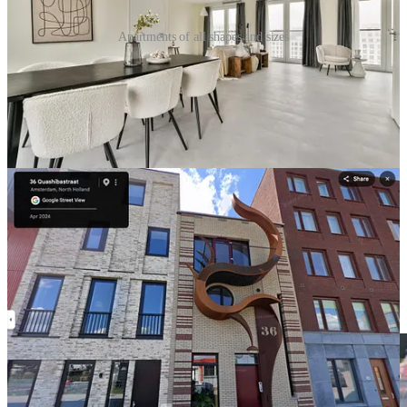
Apartments of all shapes and sizes
The genius of the system is legibility. Ordinary households cannot
negotiate a megaproject. Small builders cannot absorb a twenty-acre
redevelopment district. A cooperative cannot finance and design a
whole waterfront master plan. But they can evaluate one parcel if
the city has already defined its size, rules, obligations, access, tenure,
and development capacity.
This is what makes broad participation possible. The city breaks the
district into pieces that different kinds of builders can understand,
finance, and build.
The result is visible in the buildings already delivered: terrace-like
self-build rows, small apartment houses, CPO projects, social and
mid-market rental buildings, and larger courtyard-oriented blocks.
Impressively, the district contains multiple building types and
multiple tenure forms within one block structure.