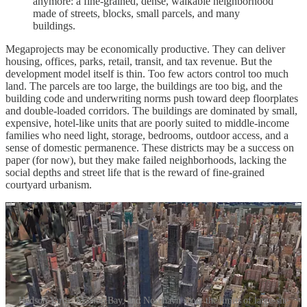
anymore: a fine-grained, dense, walkable neighborhood
made of streets, blocks, small parcels, and many
buildings.
Megaprojects may be economically productive. They can deliver
housing, offices, parks, retail, transit, and tax revenue. But the
development model itself is thin. Too few actors control too much
land. The parcels are too large, the buildings are too big, and the
building code and underwriting norms push toward deep floorplates
and double-loaded corridors. The buildings are dominated by small,
expensive, hotel-like units that are poorly suited to middle-income
families who need light, storage, bedrooms, outdoor access, and a
sense of domestic permanence. These districts may be a success on
paper (for now), but they make failed neighborhoods, lacking the
social depths and street life that is the reward of fine-grained
courtyard urbanism.
Hudson Yards, Mission Bay, and Nordhavn show the limits of large-site