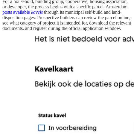
For a household, building group, cooperative, housing association,
or developer, the process begins with a specific parcel. Amsterdam
posts available
kavels
through its municipal self-build and land-
disposition pages. Prospective builders can review the parcel online,
see what category of project it is intended for, download the relevant
documents, and register during the official application window.