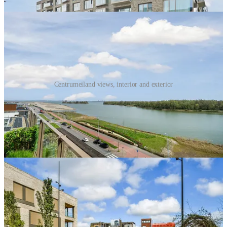
Centrumeiland views, interior and exterior
The subdivision and passport framework enables much broader
participation in the development. Of the planned 1,500 to 1,700
homes, roughly 60 to 70 percent are intended to be self-build. But
“self-build” here does not only mean one household designing one
eccentric house. It includes individual self-builders, small groups,
collective private commissioning, building groups, housing
cooperatives, and other resident-led or small-group development
structures.
This should not be confused with an affordable-housing utopia.
Centrumeiland includes social and mid-market rental housing, but
much of the ownership and free-sector rental housing serves affluent
or upper-middle-income households. Its lesson moral here is that
parcelization broadens participation and creates more development