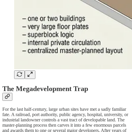
The Megadevelopment Trap
For the last half-century, large urban sites have met a sadly familiar
fate. A railroad, port authority, public agency, hospital, university, or
industrial landowner controls a vast tract of developable land. The
master-planning process then carves it into a few enormous parcels
and awards them to one or several major developers. After years of