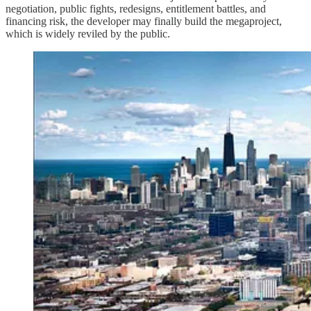
negotiation, public fights, redesigns, entitlement battles, and
financing risk, the developer may finally build the megaproject,
which is widely reviled by the public.