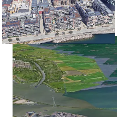
That is the old art of division and perimeter block planning
Centrumeiland begins to recover.
Making Land Into City