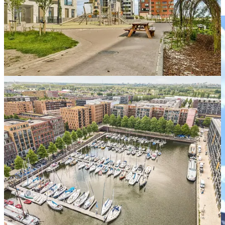
pathways than the master-developer model.