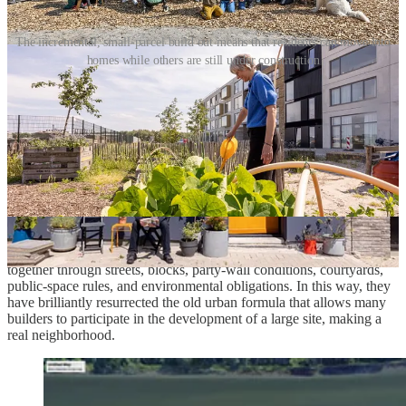
The incremental, small-parcel build out means that residents can move into
homes while others are still under construction
The ambition is a dense urban neighborhood that can serve
households across the lifecycle: singles, couples, families with
children, older residents, renters, owners, and collective building
groups. It also adapts the perimeter-block tradition to contemporary
priorities: low-car living, accessibility, climate resilience, mixed
tenure, family housing, and broader participation in development
and ownership.
All of this depends on the subdivision and passport system.
Amsterdam breaks the large site into many buildable pieces, assigns
each parcel a role through a plot passport, and holds the pieces
together through streets, blocks, party-wall conditions, courtyards,
public-space rules, and environmental obligations. In this way, they
have brilliantly resurrected the old urban formula that allows many
builders to participate in the development of a large site, making a
real neighborhood.