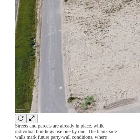
Streets and parcels are already in place, while
individual buildings rise one by one. The blank side
walls mark future party-wall conditions, where