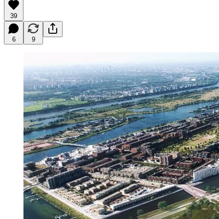
39
6
9