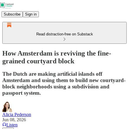
Subscribe
Sign in
Read distraction-free on Substack
How Amsterdam is reviving the fine-
grained courtyard block
The Dutch are making artificial islands off
Amsterdam and using them to build new courtyard-
block neighborhoods using a subdivision and
passport system.
Alicia Pederson
Jun 08, 2026
Listen