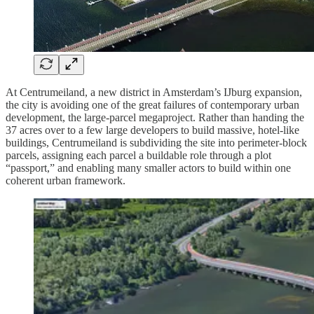
At Centrumeiland, a new district in Amsterdam’s IJburg expansion,
the city is avoiding one of the great failures of contemporary urban
development, the large-parcel megaproject. Rather than handing the
37 acres over to a few large developers to build massive, hotel-like
buildings, Centrumeiland is subdividing the site into perimeter-block
parcels, assigning each parcel a buildable role through a plot
“passport,” and enabling many smaller actors to build within one
coherent urban framework.