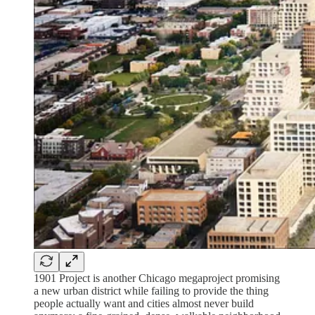
1901 Project is another Chicago megaproject promising
a new urban district while failing to provide the thing
people actually want and cities almost never build