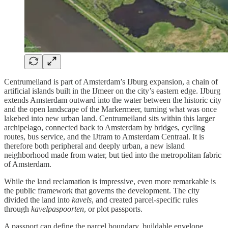
Centrumeiland is part of Amsterdam’s IJburg expansion, a chain of
artificial islands built in the IJmeer on the city’s eastern edge. IJburg
extends Amsterdam outward into the water between the historic city
and the open landscape of the Markermeer, turning what was once
lakebed into new urban land. Centrumeiland sits within this larger
archipelago, connected back to Amsterdam by bridges, cycling
routes, bus service, and the IJtram to Amsterdam Centraal. It is
therefore both peripheral and deeply urban, a new island
neighborhood made from water, but tied into the metropolitan fabric
of Amsterdam.
While the land reclamation is impressive, even more remarkable is
the public framework that governs the development. The city
divided the land into
kavels
, and created parcel-specific rules
through
kavelpaspoorten
, or plot passports.
A passport can define the parcel boundary, buildable envelope,