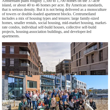
Amsterdam plans roughly 1,500 to 1,700 homes on the 37-acre
island, or about 40 to 46 homes per acre. By American standards,
that is serious density. But it is not being delivered as a monoculture
of towers or double-loaded apartment blocks. Centrumeiland
includes a mix of housing types and tenures: large family-sized
homes, smaller rentals, social housing, mid-market housing, market-
rate condos, individual self-build houses, collective self-build
projects, housing-association buildings, and developer-led
apartments.