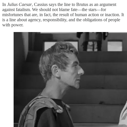
In
Julius Caesar
, Cassius says the line to Brutus as an argument
against fatalism. We should not blame fate—the stars—for
misfortunes that are, in fact, the result of human action or inaction. It
is a line about agency, responsibility, and the obligations of people
with power.