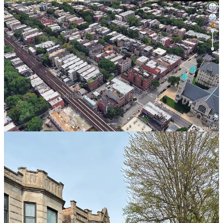
Middle Housing off the Brown Line
Dazzling as the downtown towers are, they would not exist without
the surrounding neighborhoods that housed the people who built
and sustained them. Chicago’s economic power has always
depended on residential neighborhoods where people could live
close to jobs, schools, transit, churches, parks, and daily necessities.
They could rent. They could own. And many could do both: living
in one unit while leasing another to tenants. In my neighborhood,
this is still known as the “Polish pension plan,” because so many
Polish immigrant families used rental income from an extra unit to
sustain themselves in retirement. A city of middle housing is a city of
homeowners, renters, small landlords, extended families, and
neighborhood-scale financial independence.