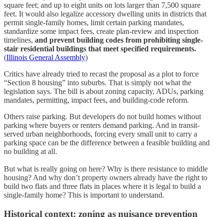
square feet; and up to eight units on lots larger than 7,500 square
feet. It would also legalize accessory dwelling units in districts that
permit single-family homes, limit certain parking mandates,
standardize some impact fees, create plan-review and inspection
timelines,
and prevent building codes from prohibiting single-
stair residential buildings that meet specified requirements.
(
Illinois General Assembly
)
Critics have already tried to recast the proposal as a plot to force
“Section 8 housing” into suburbs. That is simply not what the
legislation says. The bill is about zoning capacity, ADUs, parking
mandates, permitting, impact fees, and building-code reform.
Others raise parking. But developers do not build homes without
parking where buyers or renters demand parking. And in transit-
served urban neighborhoods, forcing every small unit to carry a
parking space can be the difference between a feasible building and
no building at all.
But what is really going on here? Why is there resistance to middle
housing? And why don’t property owners already have the right to
build two flats and three flats in places where it is legal to build a
single-family home? This is important to understand.
Historical context: zoning as nuisance prevention