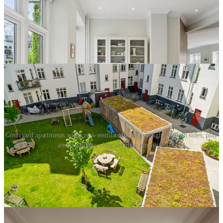
Courtyard apartments with cross-ventilated units, sunlight on both sides, play
areas, gardens, close to urban amenities
The right decision was never to ban apartments from residential
neighborhoods, but to regulate the form. Prevent nuisance by
limiting lot coverage, controlling height, and preserving the center of
the block as a protected area for light, air, gardens, and children’s
play.
This is exactly what many European cities learned to do. No front