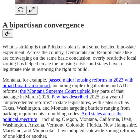
A bipartisan convergence
What is striking is that Pritzker’s plan is not some isolated blue-state
experiment. Across the country, Democrats and Republicans alike
are converging on the same basic conclusion: overly restrictive local
zoning has helped create the housing crisis, and states have a
legitimate role in restoring the right to build.
Montana, for example,
passed major housing reforms in 2023 with
broad bipartisan support
, including duplex legalization and ADU
reforms;
the Montana Supreme Court upheld
key parts of that
package in March 2026.
Pew has described
2025 as a year of
“unprecedented reforms” in state legislatures, with states such as
Texas, Washington, and Montana targeting barriers ranging from
parking requirements to building codes.
And states across the
political spectrum
—including Oregon, Montana, California, Utah,
Washington, Arizona, Vermont, Colorado, Florida, New Hampshire,
Maryland, and Minnesota—have adopted statewide zoning reforms
of one kind or another.