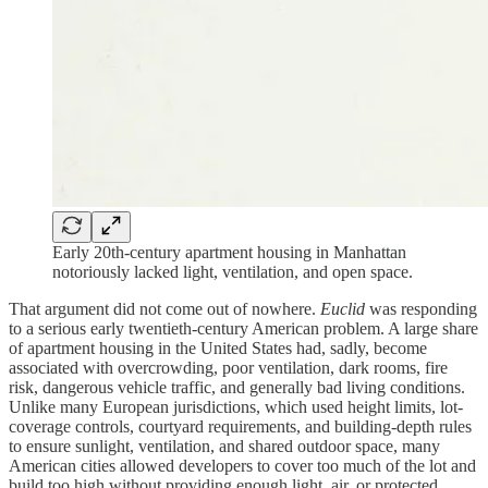
Early 20th-century apartment housing in Manhattan
notoriously lacked light, ventilation, and open space.
That argument did not come out of nowhere.
Euclid
was responding
to a serious early twentieth-century American problem. A large share
of apartment housing in the United States had, sadly, become
associated with overcrowding, poor ventilation, dark rooms, fire
risk, dangerous vehicle traffic, and generally bad living conditions.
Unlike many European jurisdictions, which used height limits, lot-
coverage controls, courtyard requirements, and building-depth rules
to ensure sunlight, ventilation, and shared outdoor space, many
American cities allowed developers to cover too much of the lot and
build too high without providing enough light, air, or protected