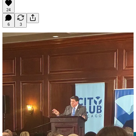
24
6
3
One Friday morning last month, I boarded the Brown Line
downtown to hear Governor J.B. Pritzker deliver his State of the
State address at the City Club of Chicago. When the Governor’s
office invited me to attend, I rescheduled my prior commitments
immediately. I had been a strong supporter of the BUILD Plan since
its announcement in January, and I wanted to hear Pritzker make the
case for it live before a room of policymakers, developers, housing
advocates, and civic leaders.