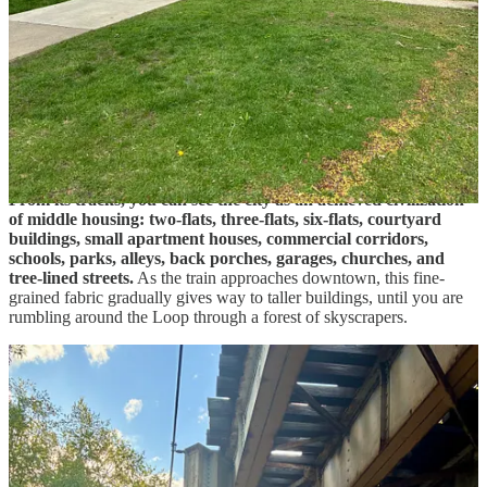
The event was held at Maggiano’s Banquets in River
North, in the dense commercial heart of downtown
Chicago: a district of restaurants, hotels, offices,
galleries, and high-rise apartments clustered between
the Chicago River, Michigan Avenue, and the Loop.
As the train rose above the street and began its creaking north-to-
south cut through Chicago, I looked out at the city from one of its
best vantage points. The Brown Line is one of Chicago’s great
urban tours because it stays above ground almost the entire way.
From its tracks, you can see the city as an achieved civilization
of middle housing: two-flats, three-flats, six-flats, courtyard
buildings, small apartment houses, commercial corridors,
schools, parks, alleys, back porches, garages, churches, and
tree-lined streets.
As the train approaches downtown, this fine-
grained fabric gradually gives way to taller buildings, until you are
rumbling around the Loop through a forest of skyscrapers.