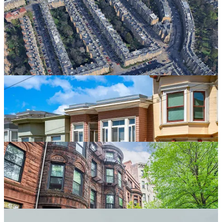
families, middle housing has been normal throughout urban history.
It has a long lineage stretching from antiquity through the early
modern and modern city. Fine-grained, small-format multifamily
buildings allowed households to share land, share infrastructure,
reduce housing costs, and benefit from proximity, mutual support,
and community. They are not a threat to residential life. They are
one of civilization’s basic tools for making residential life more
affordable, convenient, and socially durable.