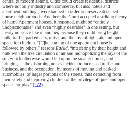
central to modern zoning. Cities could create residential districts
where not only industry and commerce, but also hotels and
apartment buildings, were banned in order to preserve detached-
house neighborhoods. And here the Court accepted a striking theory
of harm. Apartment houses, it reasoned, might be “entirely
unobjectionable” and even “highly desirable” in one setting, but
nearly nuisance-like in another, because they could bring height,
bulk, traffic, parked cars, noise, and the loss of light, air, and open
space for children. “[T]he coming of one apartment house is
followed by others,” reasons
Euclid
, “interfering by their height and
bulk with the free circulation of air and monopolizing the rays of the
sun which otherwise would fall upon the smaller homes, and
bringing … the disturbing noises incident to increased traffic and
business, and the occupation, by means of moving and parked
automobiles, of larger portions of the streets, thus detracting from
their safety and depriving children of the privilege of quiet and open
spaces for play”
(272)
.