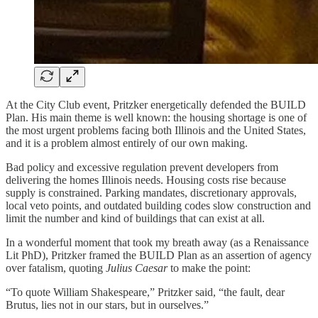
At the City Club event, Pritzker energetically defended the BUILD
Plan. His main theme is well known: the housing shortage is one of
the most urgent problems facing both Illinois and the United States,
and it is a problem almost entirely of our own making.
Bad policy and excessive regulation prevent developers from
delivering the homes Illinois needs. Housing costs rise because
supply is constrained. Parking mandates, discretionary approvals,
local veto points, and outdated building codes slow construction and
limit the number and kind of buildings that can exist at all.
In a wonderful moment that took my breath away (as a Renaissance
Lit PhD), Pritzker framed the BUILD Plan as an assertion of agency
over fatalism, quoting
Julius Caesar
to make the point:
“To quote William Shakespeare,” Pritzker said, “the fault, dear
Brutus, lies not in our stars, but in ourselves.”