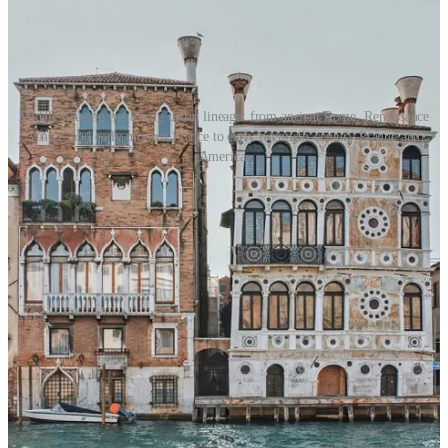
Middle housing has a long urban lineage: from ancient Rome, Renaissance
Venice, and early modern France to early twentieth-century Prague and
America.
So the question the BUILD Act implicitly reopens: should a
municipality have the same basic authority to exclude a four-flat as it
has to exclude a factory? Should a town be able to treat small
multifamily housing as though it were a nuisance?
Or should the State of Illinois recognize that middle housing is not a
threat to residential life, but one of its basic and historic forms?
Because if it is already legal to build one home on a large parcel,
what exactly is the public harm in allowing a property owner to
build four, six, or eight homes instead?
I think the answer is yes.
Not an unlimited right to build anything, anywhere. Not a right to