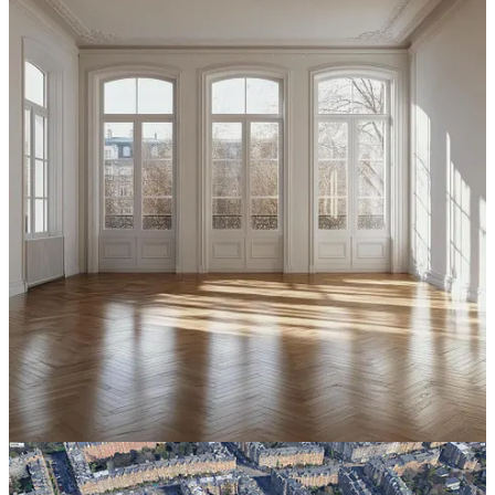
setbacks. No side setbacks. Buildings aligned along the street to
create a continuous urban edge. But only partial lot coverage—often
around half the parcel or block—so that the interior could remain
open, green, sunny, and shared. Under these conditions, apartments
delivered some of the best residential urbanism ever built!
Apartments with cross-ventilation, sunlight, courtyards, gardens,
shops nearby, schools nearby, and children playing in protected
interior spaces.
As for the BUILD Act, eight units on a residential lot will not create
a nuisance. But if suburban municipalities are worried about light,
air, traffic, and open space, they have
tools far better than
exclusion.
They can limit lot coverage. They can regulate building
depth. They can require usable rear yards or shared courtyards.
They can protect the center of the lot or block for trees, gardens,
stormwater, and children’s play.
In other words, they can legalize middle housing while also
requiring good middle housing.
The deeper point is that nuisance prevention is a legitimate goal for
residential neighborhoods, but it should never have been used to
exclude small multifamily buildings. Whether in rental apartments,
condominium buildings, multigenerational houses, courtyard
buildings, tenements, flats, or houses divided among several