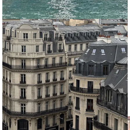
impose genuine nuisances on neighbors. Not a right to ignore life-
safety codes, stormwater, fire access, structural integrity, or basic
standards of habitability.
But a right to build small multifamily housing—up to eight units—
on large residential lots where detached single-family homes are
already allowed.
That right should be protected by the State of Illinois because the
benefits are too large, and the alleged harms are too small. More
homes mean more affordability. More households sharing expensive
land means higher land productivity. More residents mean more
customers for local businesses, more riders for transit, more children
for neighborhood schools, and more property-tax revenue for
municipalities facing long-term fiscal pressure.
Meanwhile, the dominant objection is parking.
At some point, a civilization has to decide whether the theoretical
inconvenience of storing cars is more important than the real and
escalating crisis of housing families, sustaining schools, and
maintaining the social life of neighborhoods.