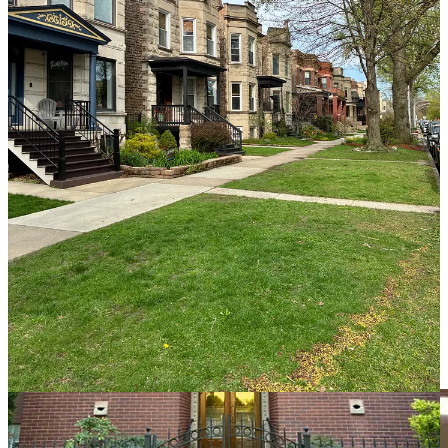
This is what makes neighborhoods durable. It allows more kinds of
people to live near one another. It supports local businesses because
there are enough customers within walking distance. It supports
neighborhood public schools because there are enough families
within attendance boundaries. It supports transit because there are
enough riders to make frequent service useful.
All of this was made possible by Chicago’s rich tradition of middle
housing. And all of it is much harder to build today than it should
be.
And this brings us back to the City Clubs event, and Pritzker’s
BUILD Plan, which matters precisely because it is an attempt to
reopen the path to the kind of neighborhood fabric that made
Chicago work in the first place.
“The fault, dear Brutus, is not in our
stars, / But in ourselves”