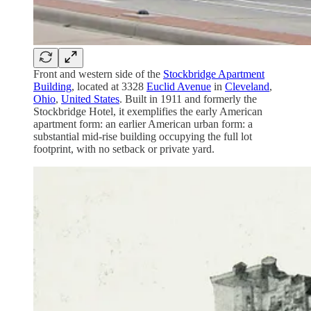
Front and western side of the
Stockbridge Apartment
Building
, located at 3328
Euclid Avenue
in
Cleveland
,
Ohio
,
United States
. Built in 1911 and formerly the
Stockbridge Hotel, it exemplifies the early American
apartment form: an earlier American urban form: a
substantial mid-rise building occupying the full lot
footprint, with no setback or private yard.