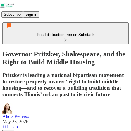
Subscribe
Sign in
Read distraction-free on Substack
Governor Pritzker, Shakespeare, and the
Right to Build Middle Housing
Pritzker is leading a national bipartisan movement
to restore property owners’ right to build middle
housing—and to recover a building tradition that
connects Illinois’ urban past to its civic future
Alicia Pederson
May 23, 2026
Listen