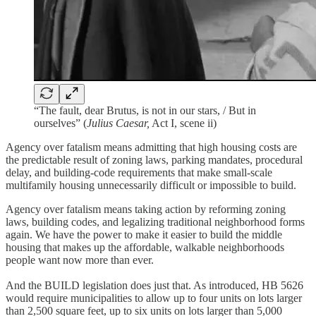
“The fault, dear Brutus, is not in our stars, / But in
ourselves” (
Julius Caesar,
Act I, scene ii)
Agency over fatalism means admitting that high housing costs are
the predictable result of zoning laws, parking mandates, procedural
delay, and building-code requirements that make small-scale
multifamily housing unnecessarily difficult or impossible to build.
Agency over fatalism means taking action by reforming zoning
laws, building codes, and legalizing traditional neighborhood forms
again. We have the power to make it easier to build the middle
housing that makes up the affordable, walkable neighborhoods
people want now more than ever.
And the BUILD legislation does just that. As introduced, HB 5626
would require municipalities to allow up to four units on lots larger
than 2,500 square feet, up to six units on lots larger than 5,000