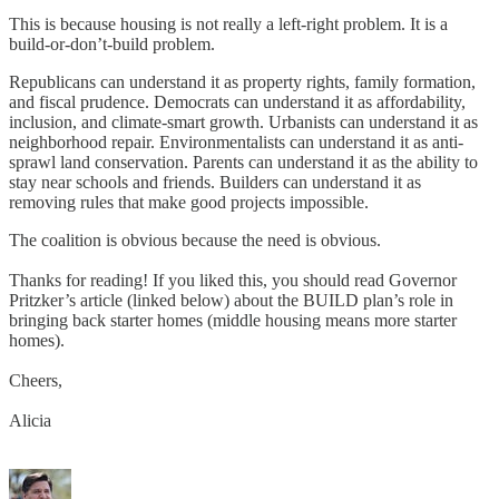
This is because housing is not really a left-right problem. It is a
build-or-don’t-build problem.
Republicans can understand it as property rights, family formation,
and fiscal prudence. Democrats can understand it as affordability,
inclusion, and climate-smart growth. Urbanists can understand it as
neighborhood repair. Environmentalists can understand it as anti-
sprawl land conservation. Parents can understand it as the ability to
stay near schools and friends. Builders can understand it as
removing rules that make good projects impossible.
The coalition is obvious because the need is obvious.
Thanks for reading! If you liked this, you should read Governor
Pritzker’s article (linked below) about the BUILD plan’s role in
bringing back starter homes (middle housing means more starter
homes).
Cheers,
Alicia