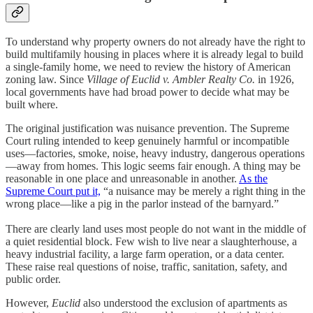
To understand why property owners do not already have the right to
build multifamily housing in places where it is already legal to build
a single-family home, we need to review the history of American
zoning law. Since
Village of Euclid v. Ambler Realty Co.
in 1926,
local governments have had broad power to decide what may be
built where.
The original justification was nuisance prevention. The Supreme
Court ruling intended to keep genuinely harmful or incompatible
uses—factories, smoke, noise, heavy industry, dangerous operations
—away from homes. This logic seems fair enough. A thing may be
reasonable in one place and unreasonable in another.
As the
Supreme Court put it,
“a nuisance may be merely a right thing in the
wrong place—like a pig in the parlor instead of the barnyard.”
There are clearly land uses most people do not want in the middle of
a quiet residential block. Few wish to live near a slaughterhouse, a
heavy industrial facility, a large farm operation, or a data center.
These raise real questions of noise, traffic, sanitation, safety, and
public order.
However,
Euclid
also understood the exclusion of apartments as