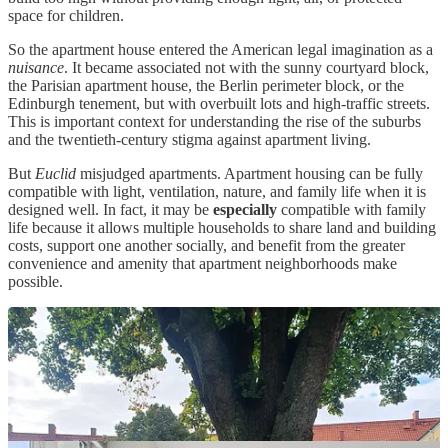
space for children.
So the apartment house entered the American legal imagination as a
nuisance
. It became associated not with the sunny courtyard block,
the Parisian apartment house, the Berlin perimeter block, or the
Edinburgh tenement, but with overbuilt lots and high-traffic streets.
This is important context for understanding the rise of the suburbs
and the twentieth-century stigma against apartment living.
But
Euclid
misjudged apartments. Apartment housing can be fully
compatible with light, ventilation, nature, and family life when it is
designed well. In fact, it may be
especially
compatible with family
life because it allows multiple households to share land and building
costs, support one another socially, and benefit from the greater
convenience and amenity that apartment neighborhoods make
possible.