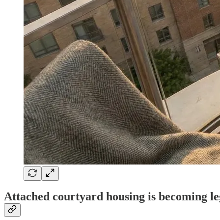
Attached courtyard housing is becoming leg