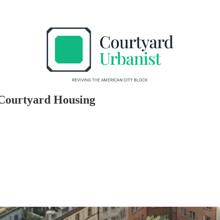
e Courtyard Housing