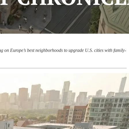
ng on Europe’s best neighborhoods to upgrade U.S. cities with family-