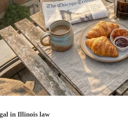
al in Illinois law