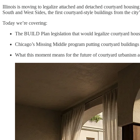
Illinois is moving to legalize attached and detached courtyard housin
South and West Sides, the first courtyard-style buildings from the ci
Today we’re covering:
The BUILD Plan legislation that would legalize courtyard housin
Chicago’s Missing Middle program putting courtyard buildings 
What this moment means for the future of courtyard urbanism 