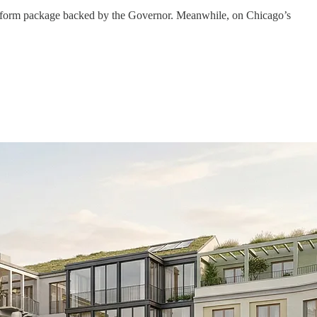
ng reform package backed by the Governor. Meanwhile, on Chicago’s