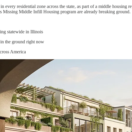
g in every residential zone across the state, as part of a middle housi
ty’s Missing Middle Infill Housing program are already breaking ground.
g statewide in Illinois
in the ground right now
across America