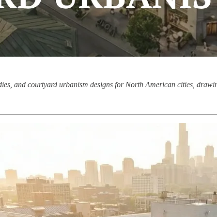
udies, and courtyard urbanism designs for North American cities, drawi