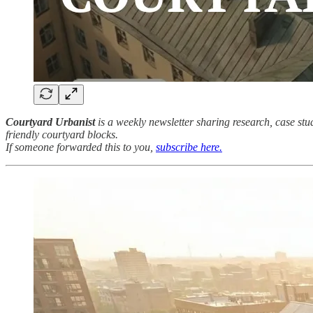
Courtyard Urbanist
is a weekly newsletter sharing research, case st
friendly courtyard blocks.
If someone forwarded this to you,
subscribe here.