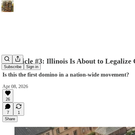
Chronicle #3: Illinois Is About to Legaliz
Subscribe
Sign in
Is this the first domino in a nation-wide movement?
Apr 08, 2026
26
7
1
Share