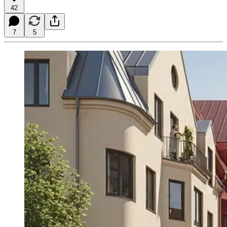
42
7
5