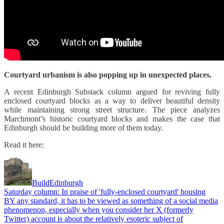
Courtyard urbanism is also popping up in unexpected places.
A recent Edinburgh Substack column argued for reviving fully
enclosed courtyard blocks as a way to deliver beautiful density
while maintaining strong street structure. The piece analyzes
Marchmont’s historic courtyard blocks and makes the case that
Edinburgh should be building more of them today.
Read it here:
BuildEdinburgh
Saturday column: In praise of 'fully-enclosed courtyard' housing
BY any standard, it has to be viewed as something of a social media
phenomenon, especially when you consider her X (formerly
Twitter) account is about the relatively esoteric subject of