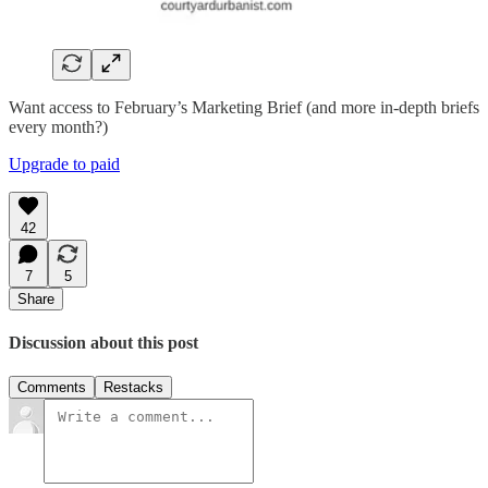
Want access to February’s Marketing Brief (and more in-depth briefs
every month?)
Upgrade to paid
42
7
5
Share
Discussion about this post
Comments
Restacks