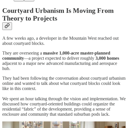
Courtyard Urbanism Is Moving From
Theory to Projects
A few weeks ago, a developer in the Mountain West reached out
about courtyard blocks.
They are overseeing a
massive 1,000-acre master-planned
community
—a project expected to deliver roughly
3,000 homes
adjacent to a major new advanced manufacturing and aerospace
hub.
They had been following the conversation about courtyard urbanism
online and wanted to talk about what courtyard blocks could look
like in this context.
We spent an hour talking through the vision and implementation. We
discussed how courtyard-oriented buildings could organize the
residential “fabric” of the development, providing a sense of
enclosure and community that standard suburban pods lack.