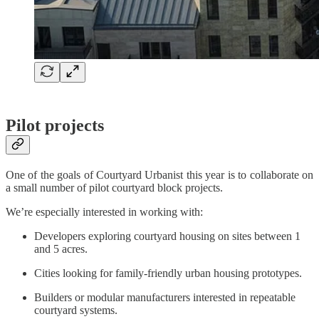
Pilot projects
One of the goals of Courtyard Urbanist this year is to collaborate on
a small number of pilot courtyard block projects.
We’re especially interested in working with:
Developers exploring courtyard housing on sites between 1
and 5 acres.
Cities looking for family-friendly urban housing prototypes.
Builders or modular manufacturers interested in repeatable
courtyard systems.