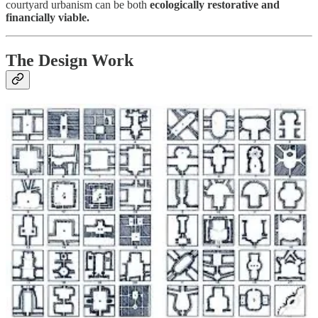
courtyard urbanism can be both
ecologically restorative and
financially viable.
The Design Work
Meanwhile, architect
David Getzin
and I have been building
something I’ve wanted to create for a long time.
David is an architect in Pasadena and a longtime collaborator.
Thanks to early support from our
Founding Investors
, we’ve
begun translating my archive of courtyard buildings, floor plans, and