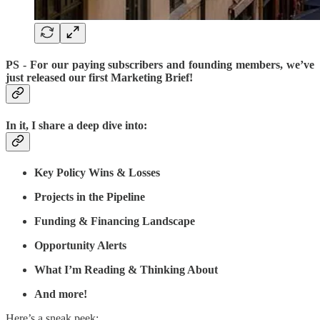
PS
- For our paying subscribers and founding members, we’ve
just released our first Marketing Brief!
In it, I share a deep dive into:
Key Policy Wins & Losses
Projects in the Pipeline
Funding & Financing Landscape
Opportunity Alerts
What I’m Reading & Thinking About
And
more!
Here’s a sneak peek: