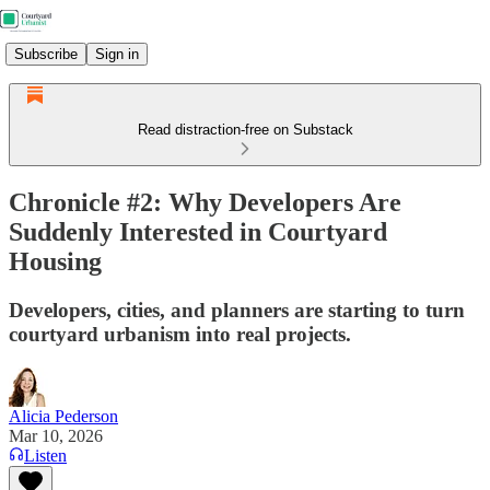
Subscribe
Sign in
Read distraction-free on Substack
Chronicle #2: Why Developers Are
Suddenly Interested in Courtyard
Housing
Developers, cities, and planners are starting to turn
courtyard urbanism into real projects.
Alicia Pederson
Mar 10, 2026
Listen