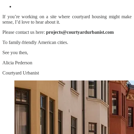
If you’re working on a site where courtyard housing might make
sense, I’d love to hear about it.
Please contact us here:
projects@courtyardurbanist.com
To family-friendly American cities.
See you then,
Alicia Pederson
Courtyard Urbanist