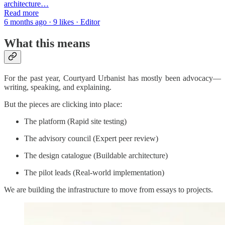
architecture…
Read more
6 months ago · 9 likes · Editor
What this means
For the past year, Courtyard Urbanist has mostly been advocacy—
writing, speaking, and explaining.
But the pieces are clicking into place:
The platform (Rapid site testing)
The advisory council (Expert peer review)
The design catalogue (Buildable architecture)
The pilot leads (Real-world implementation)
We are building the infrastructure to move from essays to projects.