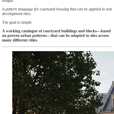
insight:
A pattern language for courtyard housing that can be applied to real
development sites.
The goal is simple:
A working catalogue of courtyard buildings and blocks—based
on proven urban patterns—that can be adapted to sites across
many different cities.