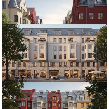
Minnesota, Twice
A few weeks later, two separate conversations opened up in
Minnesota.
The first was with
Carlton County
, a rural community facing a
challenge familiar to many Midwestern towns:
• Population decline
• Falling school enrollment
• Young families moving away
The county is exploring a
federal planning grant
and asked