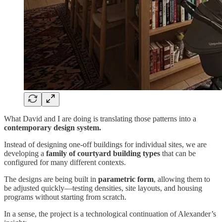
What David and I are doing is translating those patterns into a
contemporary design system.
Instead of designing one-off buildings for individual sites, we are
developing a
family of courtyard building types
that can be
configured for many different contexts.
The designs are being built in
parametric form
, allowing them to
be adjusted quickly—testing densities, site layouts, and housing
programs without starting from scratch.
In a sense, the project is a technological continuation of Alexander’s