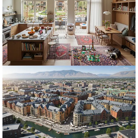
Concept of Courtyard District in Mountain West
We looked at how these streets and courtyards could structure the
neighborhood’s identity and—most importantly—what the
development math looks like.
Courtyard housing is “missing middle” par excellence. At four to six
stories, these buildings deliver meaningful density while avoiding
the “high-rise tax”—structured parking, massive concrete systems,
and complex elevator cores. In a rapidly growing tech and
manufacturing corridor, they offer a family-friendly, financially
feasible alternative to both sprawling subdivisions and anonymous
podium apartments.
It was a great exploratory conversation that signals a shift:
Developers are moving from “Why?” to “How?”