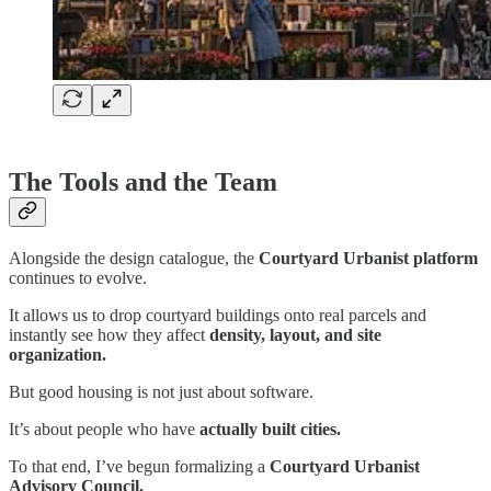
The Tools and the Team
Alongside the design catalogue, the
Courtyard Urbanist platform
continues to evolve.
It allows us to drop courtyard buildings onto real parcels and
instantly see how they affect
density, layout, and site
organization.
But good housing is not just about software.
It’s about people who have
actually built cities.
To that end, I’ve begun formalizing a
Courtyard Urbanist
Advisory Council.