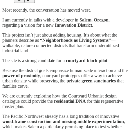
Most recently, the conversation has moved west.
I am currently in talks with a developer in
Salem, Oregon
,
regarding a vision for a new
Innovation District
.
This project isn’t just about adding housing. It’s about what the
planners describe as
“Neighborhoods as Living Systems”
—
walkable, nature-connected districts that transform underutilized
industrial land.
The site is a strong candidate for a
courtyard block pilot
.
Because the district goals emphasize human-scale interaction and the
power of proximity
, courtyard prototypes offer a way to achieve
urban density while preserving the
private green sanctuaries
that
families crave.
We are currently exploring how the Courtyard Urbanist design
catalogue could provide the
residential DNA
for this regenerative
master plan.
The Pacific Northwest already has a long tradition of innovative
wood-frame construction and missing-middle experimentation
,
which makes Salem a particularly promising place to test whether