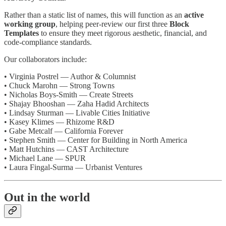
Rather than a static list of names, this will function as an
active
working group
, helping peer-review our first three
Block
Templates
to ensure they meet rigorous aesthetic, financial, and
code-compliance standards.
Our collaborators include:
• Virginia Postrel — Author & Columnist
• Chuck Marohn — Strong Towns
• Nicholas Boys-Smith — Create Streets
• Shajay Bhooshan — Zaha Hadid Architects
• Lindsay Sturman — Livable Cities Initiative
• Kasey Klimes — Rhizome R&D
• Gabe Metcalf — California Forever
• Stephen Smith — Center for Building in North America
• Matt Hutchins — CAST Architecture
• Michael Lane — SPUR
• Laura Fingal-Surma — Urbanist Ventures
Out in the world