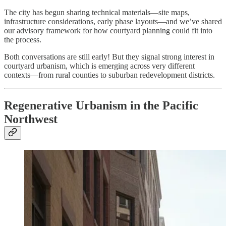
The city has begun sharing technical materials—site maps,
infrastructure considerations, early phase layouts—and we’ve shared
our advisory framework for how courtyard planning could fit into
the process.
Both conversations are still early! But they signal strong interest in
courtyard urbanism, which is emerging across very different
contexts—from rural counties to suburban redevelopment districts.
Regenerative Urbanism in the Pacific
Northwest