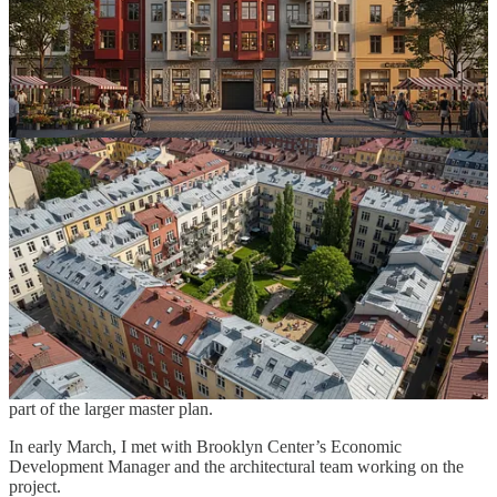
whether Courtyard Urbanist could serve as a technical partner—
helping model housing scenarios that could attract and retain
families.
One idea under discussion is testing redevelopment options around
the
Carlton Schools site
using the Courtyard Urbanist platform.
What would it take to transform underutilized land into housing that
actually works for families with kids?
The broader question is simple:
What if small Midwestern towns could build courtyard housing
that fits their scale and character?
Around the same time, a second conversation began with
Brooklyn
Center
, a suburb of Minneapolis.
The city is planning a major redevelopment initiative called
Civic
Square
, and local officials are exploring whether courtyard block
planning could help shape a
walkable, family-friendly district
as
part of the larger master plan.
In early March, I met with Brooklyn Center’s Economic
Development Manager and the architectural team working on the
project.