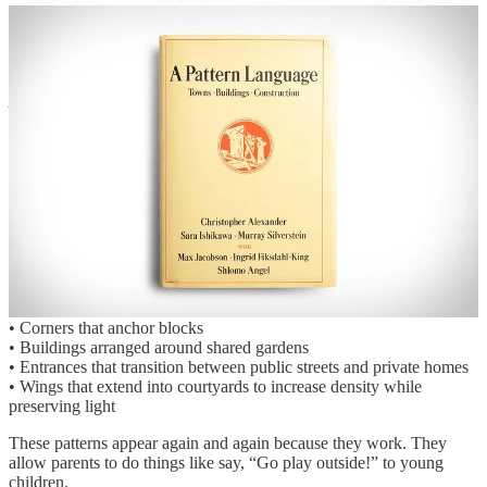
block structures into something more systematic:
A flexible catalogue of adaptable building and block prototypes.
In many ways, the inspiration comes from Christopher Alexander’s
A Pattern Language.
Alexander argued that great places are rarely invented from scratch.
Instead, they emerge from
recurring spatial patterns
—
relationships between buildings, streets, courtyards, and rooms that
people have refined over centuries.
Courtyard urbanism is full of these patterns.
Across many European cities and historic neighborhoods, courtyard
blocks consistently share spatial structures such as:
• Corners that anchor blocks
• Buildings arranged around shared gardens
• Entrances that transition between public streets and private homes
• Wings that extend into courtyards to increase density while
preserving light
These patterns appear again and again because they work. They
allow parents to do things like say, “Go play outside!” to young
children.