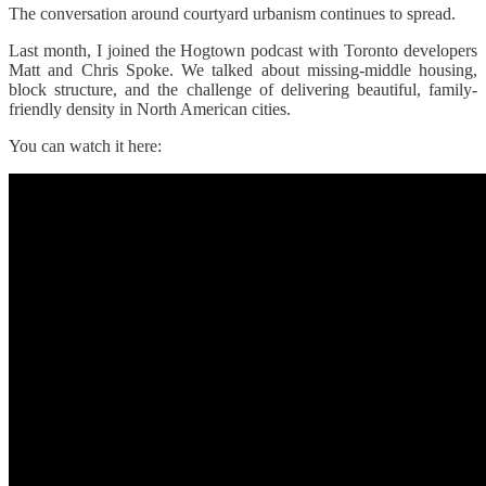
The conversation around courtyard urbanism continues to spread.
Last month, I joined the Hogtown podcast with Toronto developers
Matt and Chris Spoke. We talked about missing-middle housing,
block structure, and the challenge of delivering beautiful, family-
friendly density in North American cities.
You can watch it here: